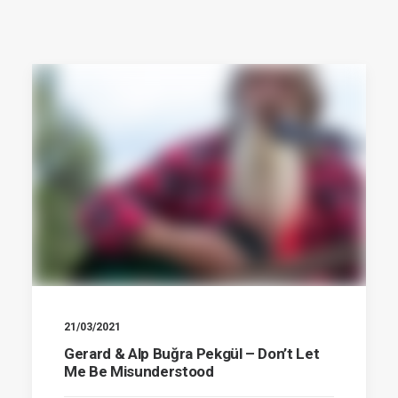
21/03/2021
Gerard & Alp Buğra Pekgül – Don’t Let
Me Be Misunderstood