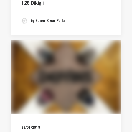
128 Dikişli
by Ethem Onur Parlar
22/01/2018