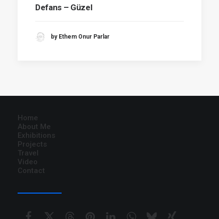
Defans – Güzel
by Ethem Onur Parlar
Home
About Me
Exhibitions
Projects
Travel
Video
Contact