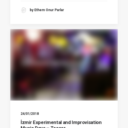
by Ethem Onur Parlar
24/01/2018
İzmir Experimental and Improvisation
Music Days – Teaser