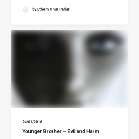
by Ethem Onur Parlar
24/01/2018
Younger Brother – Evil and Harm