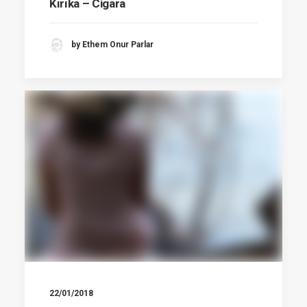
Kırıka – Cigara
by Ethem Onur Parlar
22/01/2018