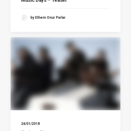
by Ethem Onur Parlar
24/01/2018