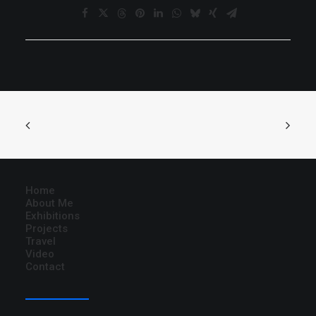
Home
About Me
Exhibitions
Projects
Travel
Video
Contact