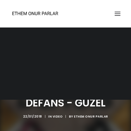
SEARCH
DEFANS - GÜZEL
22/01/2018
|
IN
VIDEO
|
BY
ETHEM ONUR PARLAR