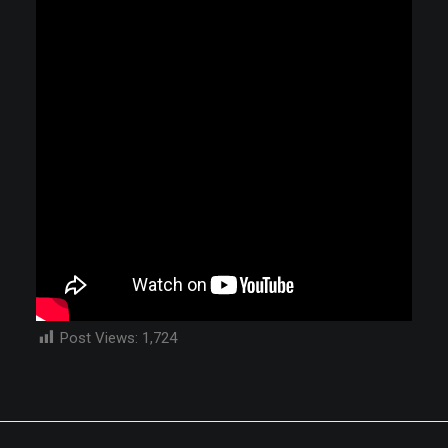
Post Views:
1,724