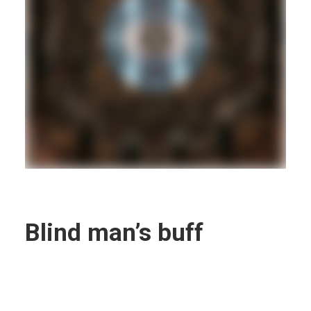
Blind man’s buff